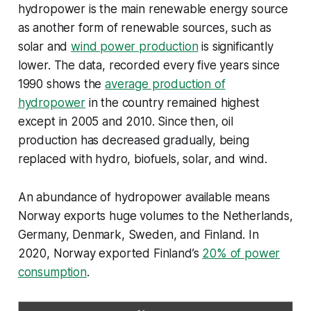
hydropower is the main renewable energy source
as another form of renewable sources, such as
solar and
wind power production
is significantly
lower. The data, recorded every five years since
1990 shows the
average production of
hydropower
in the country remained highest
except in 2005 and 2010. Since then, oil
production has decreased gradually, being
replaced with hydro, biofuels, solar, and wind.
An abundance of hydropower available means
Norway exports huge volumes to the Netherlands,
Germany, Denmark, Sweden, and Finland. In
2020, Norway exported Finland’s
20% of power
consumption
.