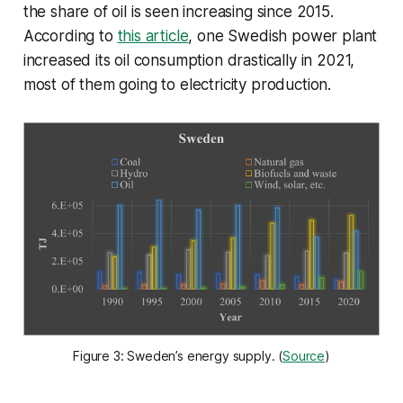
the share of oil is seen increasing since 2015.
According to
this article
, one Swedish power plant
increased its oil consumption drastically in 2021,
most of them going to electricity production.
Figure 3: Sweden’s energy supply. (
Source
)