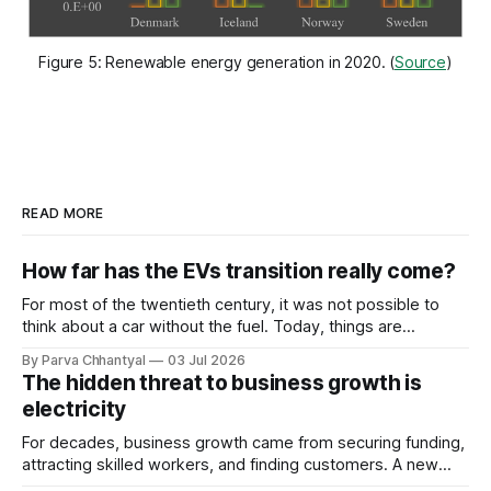
Figure 5: Renewable energy generation in 2020. (
Source
)
READ MORE
How far has the EVs transition really come?
For most of the twentieth century, it was not possible to
think about a car without the fuel. Today, things are
changing faster than anyone expected.
By Parva Chhantyal
03 Jul 2026
The hidden threat to business growth is
electricity
For decades, business growth came from securing funding,
attracting skilled workers, and finding customers. A new
constraint is now quietly joining that list and, unlike the