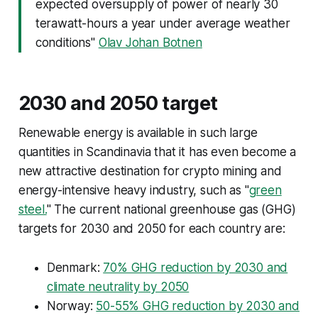
expected oversupply of power of nearly 30
terawatt-hours a year under average weather
conditions"
Olav Johan Botnen
2030 and 2050 target
Renewable energy is available in such large
quantities in Scandinavia that it has even become a
new attractive destination for crypto mining and
energy-intensive heavy industry, such as "
green
steel.
" The current national greenhouse gas (GHG)
targets for 2030 and 2050 for each country are:
Denmark:
70% GHG reduction by 2030 and
climate neutrality by 2050
Norway:
50-55% GHG reduction by 2030 and