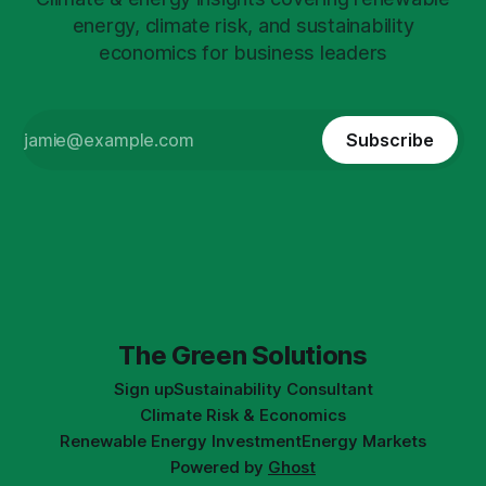
energy, climate risk, and sustainability
economics for business leaders
Subscribe
The Green Solutions
Sign up
Sustainability Consultant
Climate Risk & Economics
Renewable Energy Investment
Energy Markets
Powered by
Ghost