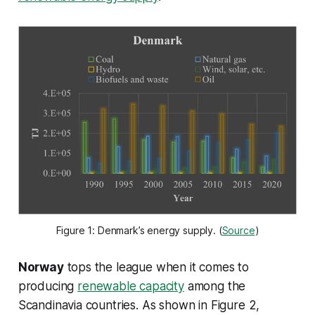
Figure 1: Denmark’s energy supply. (
Source
)
Norway
tops the league when it comes to
producing
renewable capacity
among the
Scandinavia countries. As shown in Figure 2,