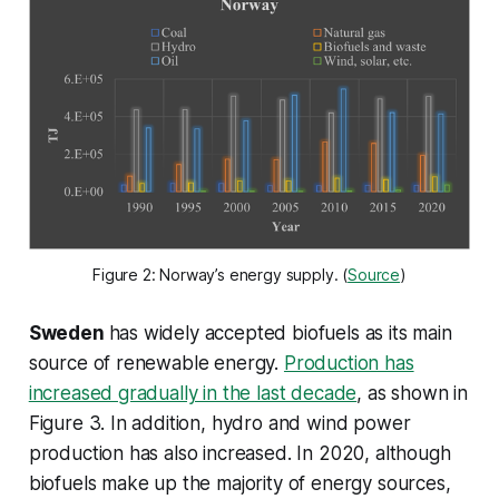
Figure 2: Norway’s energy supply. (
Source
)
Sweden
has widely accepted biofuels as its main
source of renewable energy.
Production has
increased gradually in the last decade
, as shown in
Figure 3. In addition, hydro and wind power
production has also increased. In 2020, although
biofuels make up the majority of energy sources,