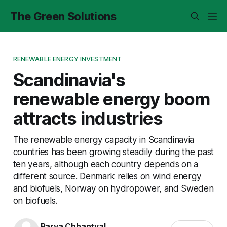
The Green Solutions
RENEWABLE ENERGY INVESTMENT
Scandinavia's
renewable energy boom
attracts industries
The renewable energy capacity in Scandinavia
countries has been growing steadily during the past
ten years, although each country depends on a
different source. Denmark relies on wind energy
and biofuels, Norway on hydropower, and Sweden
on biofuels.
Parva Chhantyal