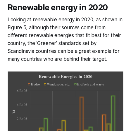
Renewable energy in 2020
Looking at renewable energy in 2020, as shown in
Figure 5, although their sources come from
different renewable energies that fit best for their
country, the ‘Greener’ standards set by
Scandinavia countries can be a great example for
many countries who are behind their target.