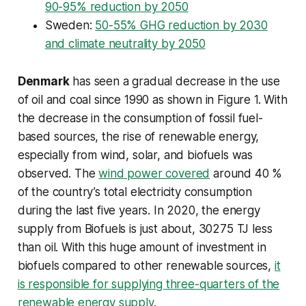
90-95% reduction by 2050
Sweden:
50-55% GHG reduction by 2030
and climate neutrality by 2050
Denmark
has seen a gradual decrease in the use
of oil and coal since 1990 as shown in Figure 1. With
the decrease in the consumption of fossil fuel-
based sources, the rise of renewable energy,
especially from wind, solar, and biofuels was
observed. The
wind power covered
around 40 %
of the country’s total electricity consumption
during the last five years. In 2020, the energy
supply from Biofuels is just about, 30275 TJ less
than oil. With this huge amount of investment in
biofuels compared to other renewable sources,
it
is responsible for supplying three-quarters of the
renewable energy supply
.