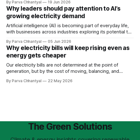
By Parva Chhantyal
19 Jun 2026
others, we cannot negotiate it, disrupt it, or hire our way
Why leaders should pay attention to AI’s
around it.
growing electricity demand
Artificial intelligence (AI) is becoming part of everyday life,
with businesses across industries exploring its potential to
improve performance. However, its rapid adoption is also
By Parva Chhantyal
05 Jun 2026
emerging as a major driver of rising electricity demand.
Why electricity bills will keep rising even as
energy gets cheaper
Our electricity bills are not determined at the point of
generation, but by the cost of moving, balancing, and
stabilizing electricity across the grid. As the system
By Parva Chhantyal
22 May 2026
becomes more complex, the cost of the grid itself is
becoming one of the most important drivers of future
electricity prices.
The Green Solutions
Climate & energy insights covering renewable