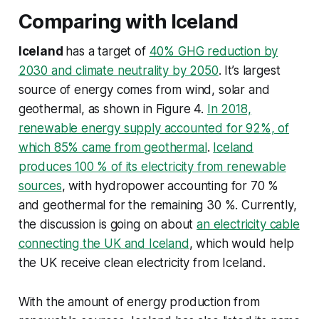
Comparing with Iceland
Iceland
has a target of
40% GHG reduction by
2030 and climate neutrality by 2050
. It’s largest
source of energy comes from wind, solar and
geothermal, as shown in Figure 4.
In 2018,
renewable energy supply accounted for 92%, of
which 85% came from geothermal
.
Iceland
produces 100 % of its electricity from renewable
sources
, with hydropower accounting for 70 %
and geothermal for the remaining 30 %. Currently,
the discussion is going on about
an electricity cable
connecting the UK and Iceland
, which would help
the UK receive clean electricity from Iceland.
With the amount of energy production from