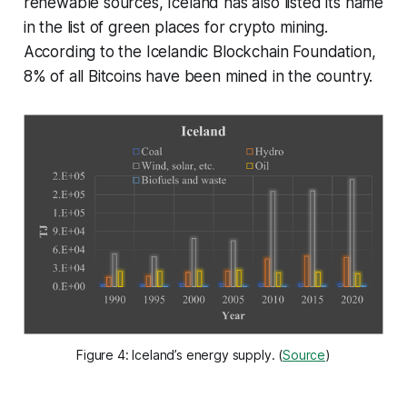
renewable sources, Iceland has also listed its name
in the list of green places for crypto mining.
According to the Icelandic Blockchain Foundation,
8% of all Bitcoins have been mined in the country.
Figure 4: Iceland’s energy supply. (
Source
)