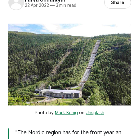
Share
22 Apr 2022
—
3 min read
Photo by 
Mark König
 on 
Unsplash
"The Nordic region has for the front year an