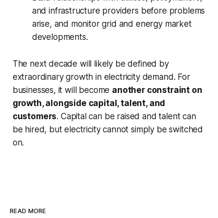
and infrastructure providers before problems
arise, and monitor grid and energy market
developments.
The next decade will likely be defined by
extraordinary growth in electricity demand. For
businesses, it will become
another constraint on
growth, alongside capital, talent, and
customers
. Capital can be raised and talent can
be hired, but electricity cannot simply be switched
on.
READ MORE