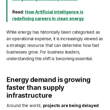
Read:
How Artificial Intelligence is
redefining careers in clean energy
While energy has historically been categorised as
an operational expense, it is increasingly viewed as
a strategic resource that can determine how fast
businesses grow. For business leaders,
understanding this shift is becoming essential.
Energy demand is growing
faster than supply
infrastructure
Around the world,
projects are being delayed