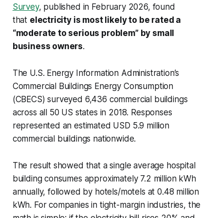
Survey
, published in February 2026, found
that
electricity is most likely to be rated a
“moderate to serious problem” by small
business owners
.
The U.S. Energy Information Administration’s
Commercial Buildings Energy Consumption
(CBECS) surveyed 6,436 commercial buildings
across all 50 US states in 2018. Responses
represented an estimated USD 5.9 million
commercial buildings nationwide.
The result showed that a single average hospital
building consumes approximately 7.2 million kWh
annually, followed by hotels/motels at 0.48 million
kWh. For companies in tight-margin industries, the