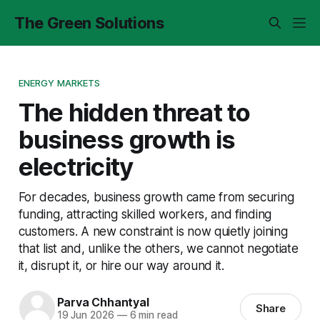
The Green Solutions
ENERGY MARKETS
The hidden threat to
business growth is
electricity
For decades, business growth came from securing
funding, attracting skilled workers, and finding
customers. A new constraint is now quietly joining
that list and, unlike the others, we cannot negotiate
it, disrupt it, or hire our way around it.
Parva Chhantyal
Share
19 Jun 2026
—
6 min read