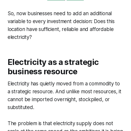
So, now businesses need to add an additional
variable to every investment decision: Does this
location have sufficient, reliable and affordable
electricity?
Electricity as a strategic
business resource
Electricity has quietly moved from a commodity to
a strategic resource. And unlike most resources, it
cannot be imported overnight, stockpiled, or
substituted.
The problem is that electricity supply does not