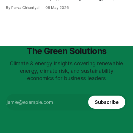
insurance, food prices, and the deterioration of
By Parva Chhantyal
08 May 2026
infrastructure.
The Green Solutions
Climate & energy insights covering renewable
energy, climate risk, and sustainability
economics for business leaders
Subscribe