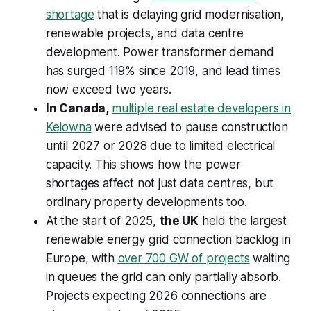
shortage
that is delaying grid modernisation,
renewable projects, and data centre
development. Power transformer demand
has surged 119% since 2019, and lead times
now exceed two years.
In Canada,
multiple real estate developers in
Kelowna
were advised to pause construction
until 2027 or 2028 due to limited electrical
capacity. This shows how the power
shortages affect not just data centres, but
ordinary property developments too.
At the start of 2025,
the UK
held the largest
renewable energy grid connection backlog in
Europe, with
over 700 GW of projects
waiting
in queues the grid can only partially absorb.
Projects expecting 2026 connections are