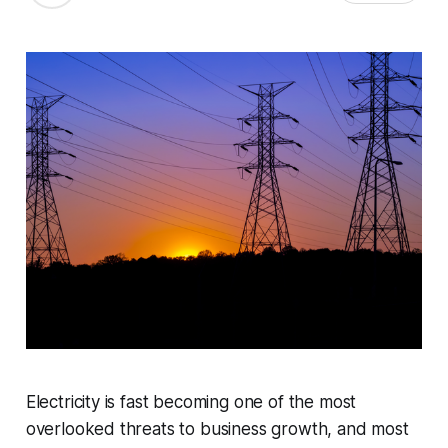
Electricity is fast becoming one of the most
overlooked threats to business growth, and most