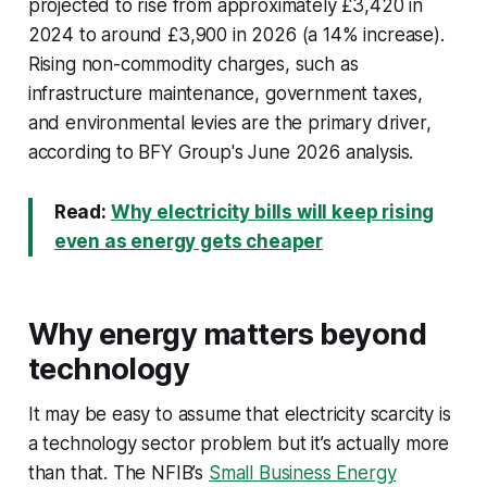
projected to rise from approximately £3,420 in
2024 to around £3,900 in 2026 (a 14% increase).
Rising non-commodity charges, such as
infrastructure maintenance, government taxes,
and environmental levies are the primary driver,
according to BFY Group's June 2026 analysis.
Read:
Why electricity bills will keep rising
even as energy gets cheaper
Why energy matters beyond
technology
It may be easy to assume that electricity scarcity is
a technology sector problem but it’s actually more
than that. The NFIB’s
Small Business Energy