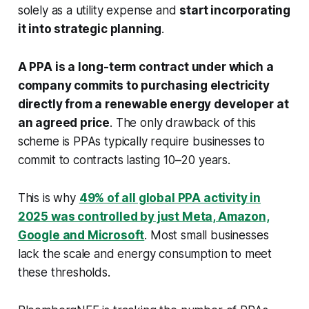
solely as a utility expense and
start incorporating
it into strategic planning
.
A PPA is a long-term contract under which a
company commits to purchasing electricity
directly from a renewable energy developer
at
an agreed price
. The only drawback of this
scheme is PPAs typically require businesses to
commit to contracts lasting 10–20 years.
This is why
49% of all global PPA activity in
2025 was controlled by just Meta, Amazon,
Google and Microsoft
. Most small businesses
lack the scale and energy consumption to meet
these thresholds.