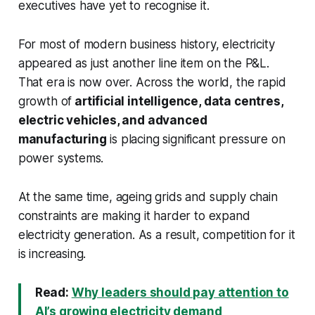
executives have yet to recognise it.
For most of modern business history, electricity
appeared as just another line item on the P&L.
That era is now over. Across the world, the rapid
growth of
artificial intelligence, data centres,
electric vehicles, and advanced
manufacturing
is placing significant pressure on
power systems.
At the same time, ageing grids and supply chain
constraints are making it harder to expand
electricity generation. As a result, competition for it
is increasing.
Read:
Why leaders should pay attention to
AI’s growing electricity demand