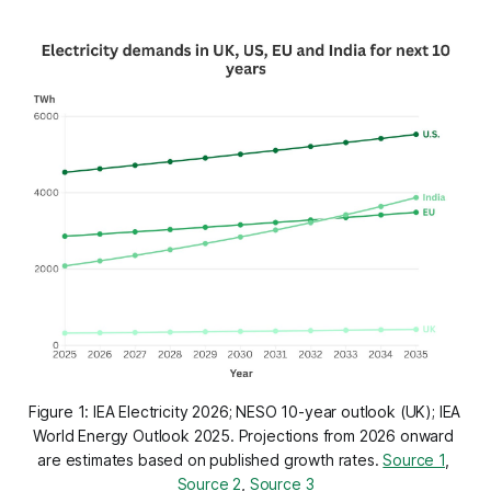
Figure 1: IEA Electricity 2026; NESO 10-year outlook (UK); IEA 
World Energy Outlook 2025. Projections from 2026 onward 
are estimates based on published growth rates. 
Source 1
, 
Source 2
, 
Source 3