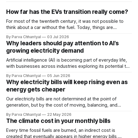
How far has the EVs transition really come?
For most of the twentieth century, it was not possible to
think about a car without the fuel. Today, things are
changing faster than anyone expected.
By Parva Chhantyal
03 Jul 2026
Why leaders should pay attention to AI’s
growing electricity demand
Artificial intelligence (AI) is becoming part of everyday life,
with businesses across industries exploring its potential to
improve performance. However, its rapid adoption is also
By Parva Chhantyal
05 Jun 2026
emerging as a major driver of rising electricity demand.
Why electricity bills will keep rising even as
energy gets cheaper
Our electricity bills are not determined at the point of
generation, but by the cost of moving, balancing, and
stabilizing electricity across the grid. As the system
By Parva Chhantyal
22 May 2026
becomes more complex, the cost of the grid itself is
The climate cost in your monthly bills
becoming one of the most important drivers of future
electricity prices.
Every time fossil fuels are burned, an indirect cost is
created that eventually appears in higher energy bills,