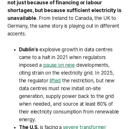
not just because of financing or labour
shortages, but because sufficient electricity is
unavailable
. From Ireland to Canada, the UK to
Germany, the same story is playing out in different
accents.
Dublin’s
explosive growth in data centres
came to a halt in 2021 when regulators
imposed a
pause on new
developments,
citing strain on the electricity grid. In 2025,
the regulator
lifted
the restriction, but new
data centres must now install on-site
generation, supply power back to the grid
when needed, and source at least 80% of
their electricity consumption from renewable
energy.
The U.S.
is facing a
severe transformer