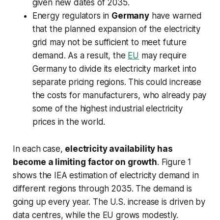
given new dates of 2035.
Energy regulators in
Germany
have warned
that the planned expansion of the electricity
grid may not be sufficient to meet future
demand. As a result, the
EU
may require
Germany to divide its electricity market into
separate pricing regions. This could increase
the costs for manufacturers, who already pay
some of the highest industrial electricity
prices in the world.
In each case,
electricity availability has
become a limiting factor on growth
. Figure 1
shows the IEA estimation of electricity demand in
different regions through 2035. The demand is
going up every year. The U.S. increase is driven by
data centres, while the EU grows modestly.