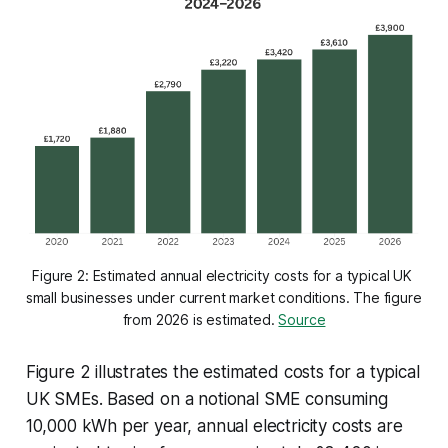
Figure 2: Estimated annual electricity costs for a typical UK 
small businesses under current market conditions
. 
The figure 
from 2026 is estimated. 
Source
Figure 2 illustrates the estimated costs for a typical
UK SMEs. Based on a notional SME consuming
10,000 kWh per year, annual electricity costs are