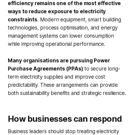
efficiency remains one of the most effective
ways to reduce exposure to electricity
constraints
. Modern equipment, smart building
technologies, process optimisation, and energy
management systems can lower consumption
while improving operational performance.
Many organisations are pursuing Power
Purchase Agreements (PPAs)
to secure long-
term electricity supplies and improve cost
predictability. These arrangements can provide
both sustainability benefits and strategic resilience.
How businesses can respond
Business leaders should stop treating electricity