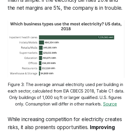
math is simple: if the electricity bill rises 20% and
the net margins are 5%, the company is in trouble.
Figure 3: The average annual electricity used per building in 
each sector, calculated from EIA CBECS 2018, Table C1 data. 
Only buildings of 1,000 sq ft or larger qualified. U.S. figures 
only. Consumption will differ in other markets. 
Source
While increasing competition for electricity creates
risks, it also presents opportunities.
Improving