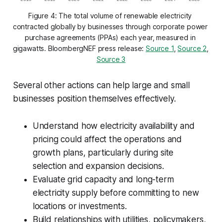
Figure 4: The total volume of renewable electricity 
contracted globally by businesses through corporate power 
purchase agreements (PPAs) each year, measured in 
gigawatts. BloombergNEF press release: 
Source 1
, 
Source 2
, 
Source 3
Several other actions can help large and small
businesses position themselves effectively.
Understand how electricity availability and
pricing could affect the operations and
growth plans, particularly during site
selection and expansion decisions.
Evaluate grid capacity and long-term
electricity supply before committing to new
locations or investments.
Build relationships with utilities, policymakers,