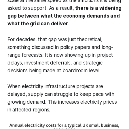
scale at the same speed as the ambitions it is being
asked to support. As a result,
there is a widening
gap between what the economy demands and
what the grid can deliver
.
For decades, that gap was just theoretical,
something discussed in policy papers and long-
range forecasts. It is now showing up in project
delays, investment deferrals, and strategic
decisions being made at boardroom level.
When electricity infrastructure projects are
delayed, supply can struggle to keep pace with
growing demand. This increases electricity prices
in affected regions.