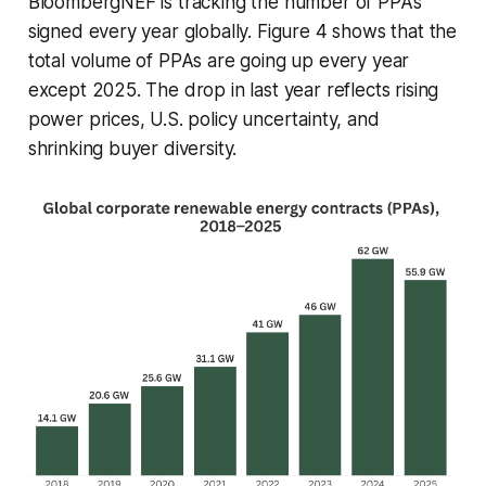
BloombergNEF is tracking the number of PPAs
signed every year globally. Figure 4 shows that the
total volume of PPAs are going up every year
except 2025. The drop in last year reflects rising
power prices, U.S. policy uncertainty, and
shrinking buyer diversity.