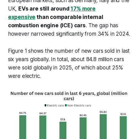
European markets, such as Germany, Italy and the
UK,
EVs are still around
17% more
expensive
than comparable internal
combustion engine (ICE) cars
. The gap has
however narrowed significantly from 34% in 2024.
Figure 1 shows the number of new cars sold in last
six years globally. In total, about 84.8 million cars
were sold globally in 2025, of which about 25%
were electric.