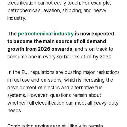
electrification cannot easily touch. For example,
petrochemicals, aviation, shipping, and heavy
industry.
The
petrochemical industry
is now expected
to become the main source of oil demand
growth from 2026 onwards
, and is on track to
consume one in every six barrels of oil by 2030.
In the EU, regulations are pushing major reductions
in fuel use and emissions, which is increasing the
development of electric and alternative fuel
systems. However, questions remain about
whether full electrification can meet all heavy-duty
needs.
Combustion engines are still likely to remain