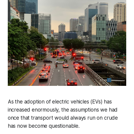
As the adoption of electric vehicles (EVs) has
increased enormously, the assumptions we had
once that transport would always run on crude
has now become questionable.