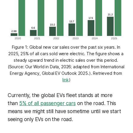
Figure 1: Global new car sales over the past six years. In 
2025, 25% of all cars sold were electric. The figure shows a 
steady upward trend in electric sales over this period. 
(Source: Our World in Data, 2026; adapted from International 
Energy Agency, 
Global EV Outlook 2025
.). Retrieved from 
link
)
Currently, the global EVs fleet stands at more
than
5% of all passenger cars
on the road. This
means we might still have sometime until we start
seeing only EVs on the road.