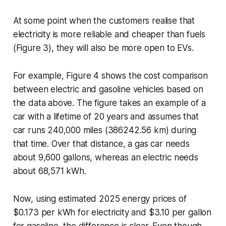
At some point when the customers realise that
electricity is more reliable and cheaper than fuels
(Figure 3), they will also be more open to EVs.
For example, Figure 4 shows the cost comparison
between electric and gasoline vehicles based on
the data above. The figure takes an example of a
car with a lifetime of 20 years and assumes that
car runs 240,000 miles (386242.56 km) during
that time. Over that distance, a gas car needs
about 9,600 gallons, whereas an electric needs
about 68,571 kWh.
Now, using estimated 2025 energy prices of
$0.173 per kWh for electricity and $3.10 per gallon