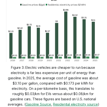
Figure 3: Electric vehicles are cheaper to run because 
electricity is far less expensive per unit of energy than 
gasoline. In 2025, the average cost of gasoline was about 
$3.10 per gallon, compared with $0.173 per kWh for 
electricity. On a per-kilometre basis, this translates to 
roughly $0.03/km for EVs versus about $0.08/km for 
gasoline cars. These figures are based on U.S. national 
averages. (
Gasoline Source
, 
Residential electricity source
)