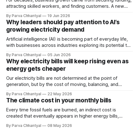
For decades, business growth came from securing funding,
attracting skilled workers, and finding customers. A new
constraint is now quietly joining that list and, unlike the
By Parva Chhantyal
19 Jun 2026
others, we cannot negotiate it, disrupt it, or hire our way
Why leaders should pay attention to AI’s
around it.
growing electricity demand
Artificial intelligence (AI) is becoming part of everyday life,
with businesses across industries exploring its potential to
improve performance. However, its rapid adoption is also
By Parva Chhantyal
05 Jun 2026
emerging as a major driver of rising electricity demand.
Why electricity bills will keep rising even as
energy gets cheaper
Our electricity bills are not determined at the point of
generation, but by the cost of moving, balancing, and
stabilizing electricity across the grid. As the system
By Parva Chhantyal
22 May 2026
becomes more complex, the cost of the grid itself is
The climate cost in your monthly bills
becoming one of the most important drivers of future
electricity prices.
Every time fossil fuels are burned, an indirect cost is
created that eventually appears in higher energy bills,
insurance, food prices, and the deterioration of
By Parva Chhantyal
08 May 2026
infrastructure.