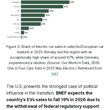
Figure 2: Share of electric car sales in selected European car 
markets in 2025. Norway led the region with an 
exceptionally high share of around 97%, while Germany 
experienced a decline. (Source: Our World in Data, 2026; 
One in Four Cars Sold in 2025 Was Electric
.) Retrieved from 
link
)
The U.S. presents the strongest case of political
influence in the transition.
BNEF expects the
country's EVs sales to fall 19% in 2026 due to
the withdrawal of federal regulatory support
.