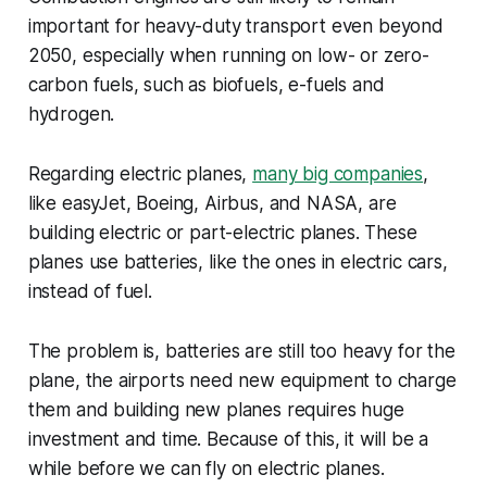
important for heavy-duty transport even beyond
2050, especially when running on low- or zero-
carbon fuels, such as biofuels, e-fuels and
hydrogen.
Regarding electric planes,
many big companies
,
like easyJet, Boeing, Airbus, and NASA, are
building electric or part-electric planes. These
planes use batteries, like the ones in electric cars,
instead of fuel.
The problem is, batteries are still too heavy for the
plane, the airports need new equipment to charge
them and building new planes requires huge
investment and time. Because of this, it will be a
while before we can fly on electric planes.