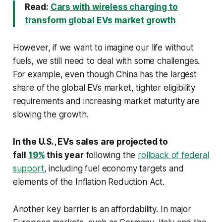
Read:
Cars with wireless charging to
transform global EVs market growth
However, if we want to imagine our life without
fuels, we still need to deal with some challenges.
For example, even though China has the largest
share of the global EVs market, tighter eligibility
requirements and increasing market maturity are
slowing the growth.
In the U.S., EVs sales are projected to
fall
19%
this year
following the
rollback of federal
support
, including fuel economy targets and
elements of the Inflation Reduction Act.
Another key barrier is an affordability. In major