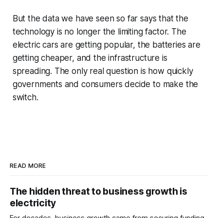
But the data we have seen so far says that the
technology is no longer the limiting factor. The
electric cars are getting popular, the batteries are
getting cheaper, and the infrastructure is
spreading. The only real question is how quickly
governments and consumers decide to make the
switch.
READ MORE
The hidden threat to business growth is
electricity