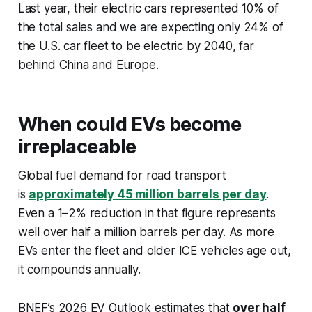
Last year, their electric cars represented 10% of
the total sales and we are expecting only 24% of
the U.S. car fleet to be electric by 2040, far
behind China and Europe.
When could EVs become
irreplaceable
Global fuel demand for road transport
is
approximately 45 million barrels per day
.
Even a 1–2% reduction in that figure represents
well over half a million barrels per day. As more
EVs enter the fleet and older ICE vehicles age out,
it compounds annually.
BNEF’s 2026 EV Outlook estimates that
over half