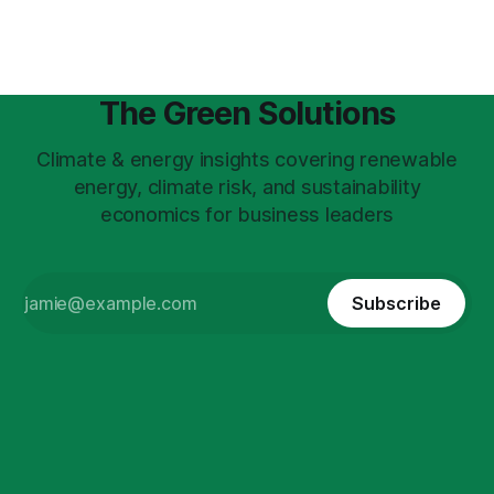
The Green Solutions
Climate & energy insights covering renewable
energy, climate risk, and sustainability
economics for business leaders
Subscribe