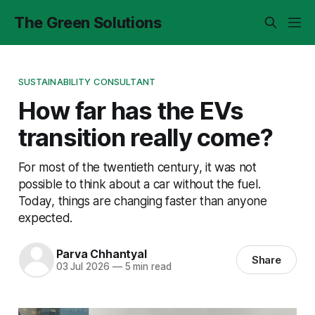
The Green Solutions
SUSTAINABILITY CONSULTANT
How far has the EVs
transition really come?
For most of the twentieth century, it was not
possible to think about a car without the fuel.
Today, things are changing faster than anyone
expected.
Parva Chhantyal
Share
03 Jul 2026
—
5 min read