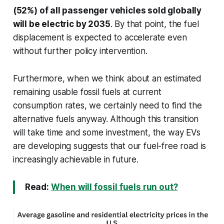
(52%) of all passenger vehicles sold globally
will be electric by 2035
. By that point, the fuel
displacement is expected to accelerate even
without further policy intervention.
Furthermore, when we think about an estimated
remaining usable fossil fuels at current
consumption rates, we certainly need to find the
alternative fuels anyway. Although this transition
will take time and some investment, the way EVs
are developing suggests that our fuel-free road is
increasingly achievable in future.
Read:
When will fossil fuels run out?