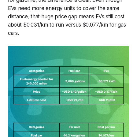
for gasoline, the difference is clear. Even though
EVs need more energy units to cover the same
distance, that huge price gap means EVs still cost
about $0.031/km to run versus $0.077/km for gas
cars.