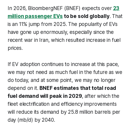
In 2026, BloombergNEF (BNEF) expects over
23
million passenger EVs
to be sold globally
. That
is an 11% jump from 2025. The popularity of EVs
have gone up enormously, especially since the
recent war in Iran, which resulted increase in fuel
prices.
If EV adoption continues to increase at this pace,
we may not need as much fuel in the future as we
do today, and at some point, we may no longer
depend on it.
BNEF estimates that total road
fuel demand will peak in 2029
, after which the
fleet electrification and efficiency improvements
will reduce its demand by 25.8 million barrels per
day (mb/d) by 2040.