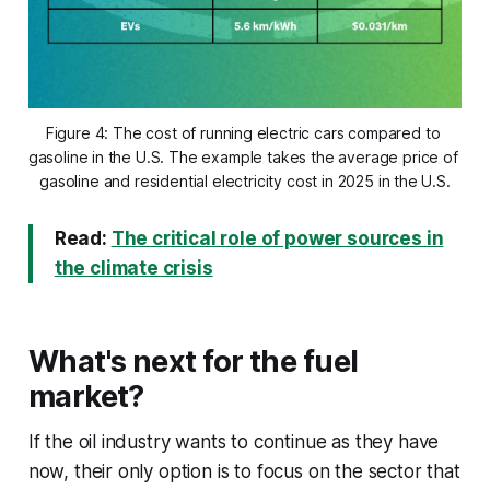
Figure 4: The cost of running electric cars compared to 
gasoline in the U.S. The example takes the average price of 
gasoline and residential electricity cost in 2025 in the U.S.
Read:
The critical role of power sources in
the climate crisis
What's next for the fuel
market?
If the oil industry wants to continue as they have
now, their only option is to focus on the sector that