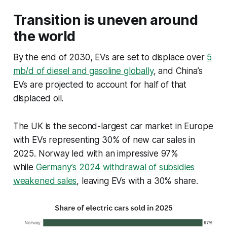
Transition is uneven around
the world
By the end of 2030, EVs are set to displace over
5
mb/d of diesel and gasoline globally
, and China’s
EVs are projected to account for half of that
displaced oil.
The UK is the second-largest car market in Europe
with EVs representing 30% of new car sales in
2025. Norway led with an impressive 97%
while
Germany’s 2024 withdrawal of subsidies
weakened sales
, leaving EVs with a 30% share.