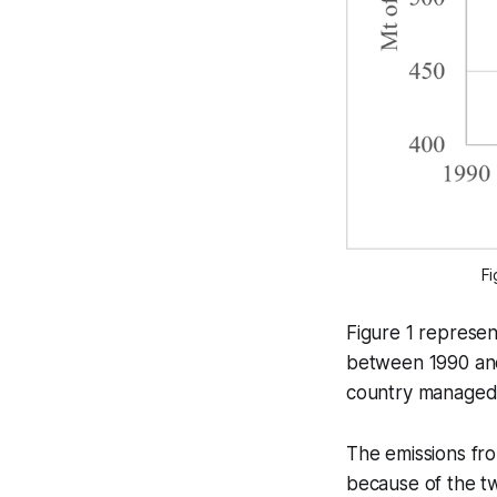
Fi
Figure 1 represen
between 1990 an
country managed t
The emissions fr
because of the t