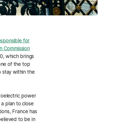
sponsible for
n Commission
0, which brings
one of the top
 stay within the
roelectric power
 a plan to
close
tions, France has
believed to be in