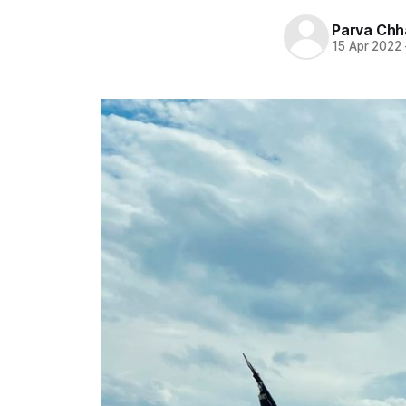
Parva Chh
15 Apr 2022