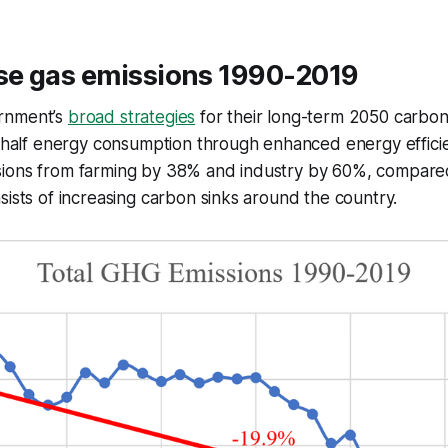
e gas emissions 1990-2019
rnment’s
broad strategies
for their long-term 2050 carbon 
n half energy consumption through enhanced energy effici
ions from farming by 38% and industry by 60%, compared
sists of increasing carbon sinks around the country.