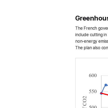
Greenhous
The French gove
include cutting i
non-energy emiss
The plan also con