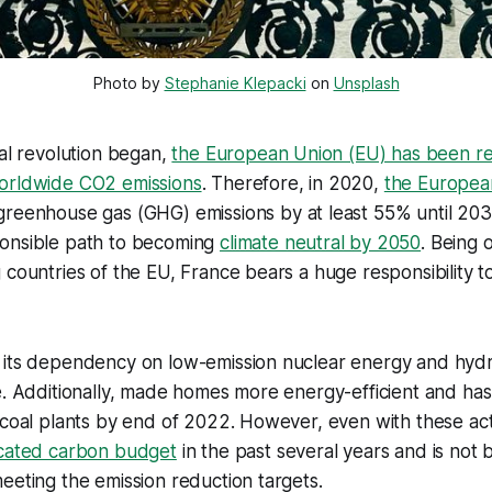
Photo by 
Stephanie Klepacki
 on 
Unsplash
ial revolution began,
the European Union (EU) has been re
orldwide CO2 emissions
. Therefore, in 2020,
the Europea
greenhouse gas (GHG) emissions by at least 55% until 203
onsible path to becoming
climate neutral by 2050
. Being 
 countries of the EU, France bears a huge responsibility to
 its dependency on low-emission nuclear energy and hyd
e. Additionally, made homes more energy-efficient and has
 coal plants by end of 2022. However, even with these ac
ocated carbon budget
in the past several years and is not 
eeting the emission reduction targets.