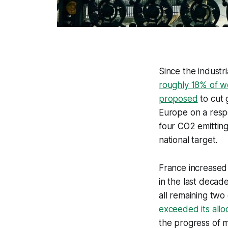
Since the industr
roughly 18% of w
proposed
to cut 
Europe on a resp
four CO2 emitting
national target.
France increased
in the last decad
all remaining two
exceeded its all
the progress of m