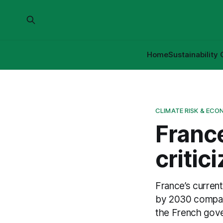
Home
Sustainability 
CLIMATE RISK & ECO
France
critic
France’s curren
by 2030 compar
the French gove