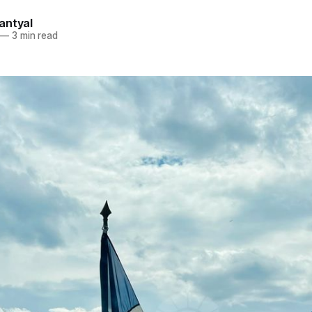
antyal
—
3 min read