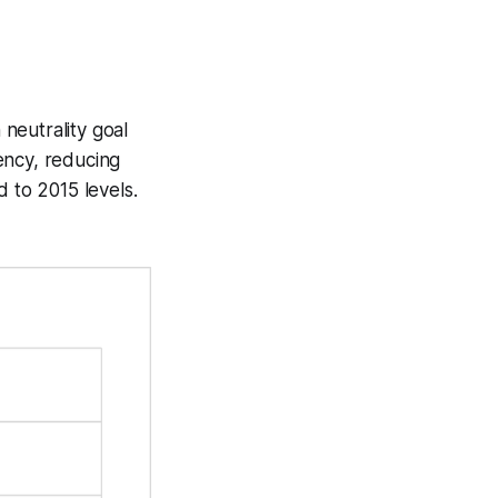
neutrality goal
ency, reducing
 to 2015 levels.