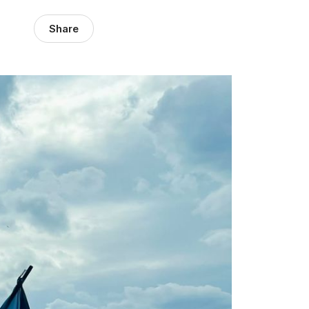
Share