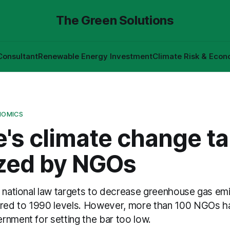
The Green Solutions
Consultant
Renewable Energy Investment
Climate Risk & Econ
NOMICS
's climate change ta
ized by NGOs
t national law targets to decrease greenhouse gas e
ed to 1990 levels. However, more than 100 NGOs hav
rnment for setting the bar too low.