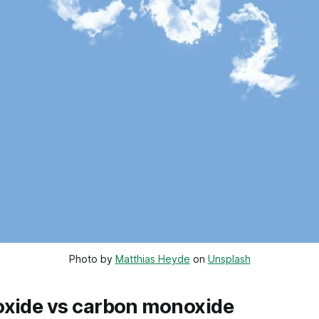
Photo by 
Matthias Heyde
 on 
Unsplash
oxide vs carbon monoxide