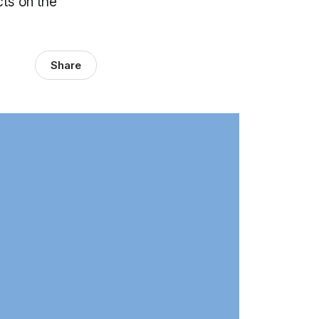
cts on the
Share