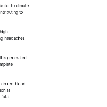
utor to climate
ntributing to
 high
ing headaches,
 It is generated
omplete
n in red blood
uch as
fatal.