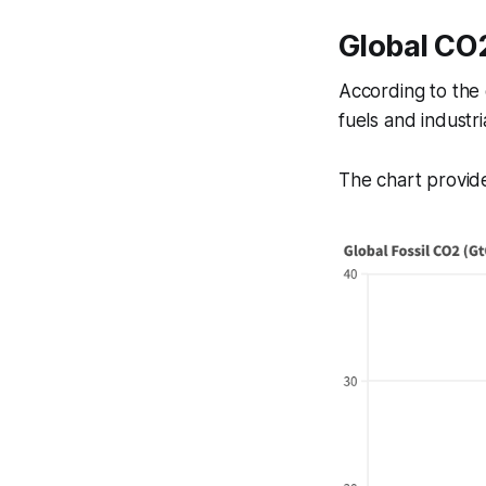
Global CO2
According to the 
fuels and industri
The chart provide