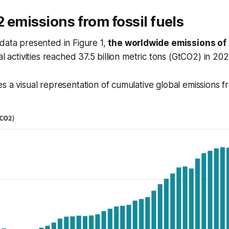
 emissions from fossil fuels
data presented in Figure 1,
the worldwide emissions of
al activities reached 37.5 billion metric tons (GtCO2) in 202
s a visual representation of cumulative global emissions 