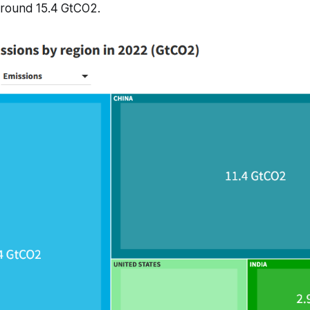
round 15.4 GtCO2.