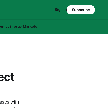
Sign in
Subscribe
omics
Energy Markets
ect
ases with