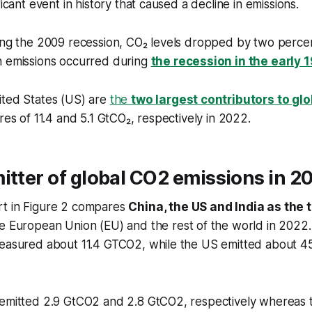
ficant event in history that caused a decline in emissions.
ing the 2009 recession, CO₂ levels dropped by two percent
n emissions occurred during
the recession in the early 
ited States (US) are
the
two largest contributors to gl
res of 11.4 and 5.1 GtCO₂, respectively in 2022.
itter of global CO2 emissions in 2
t in Figure 2 compares
China, the US and India as the 
he European Union (EU) and the rest of the world in 2022.
measured about 11.4 GTCO2, while the US emitted about 4
 emitted 2.9 GtCO2 and 2.8 GtCO2, respectively whereas t