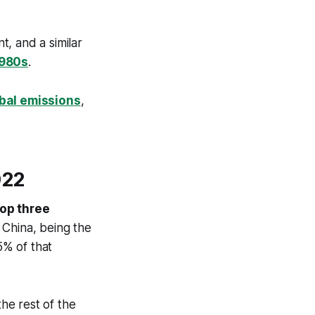
, and a similar
1980s
.
obal emissions
,
022
top three
 China, being the
5% of that
he rest of the