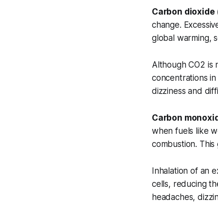
Carbon dioxide
change. Excessive
global warming, s
Although CO2 is n
concentrations in
dizziness and diff
Carbon monoxi
when fuels like w
combustion. This 
Inhalation of an 
cells, reducing t
headaches, dizzin