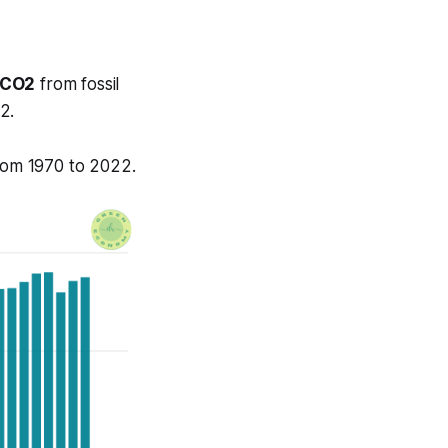
 CO2
from fossil
2.
from 1970 to 2022.