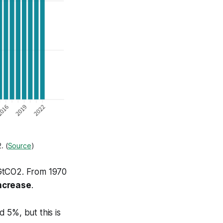
. (
Source
)
 GtCO2. From 1970
ncrease
.
 5%, but this is