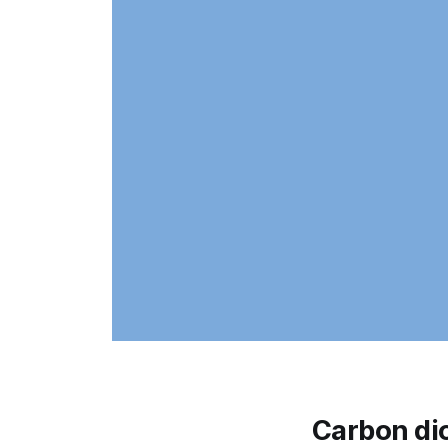
Carbon di