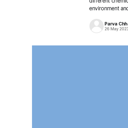
different chemic
environment and
Parva Chh
26 May 202