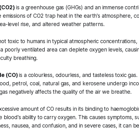
 (CO2)
is a greenhouse gas (GHGs) and an immense contrib
 emissions of CO2 trap heat in the earth's atmosphere, co
ea-level rise, and altered weather patterns.
ot toxic to humans in typical atmospheric concentrations,
 a poorly ventilated area can deplete oxygen levels, caus
iculty breathing.
de (CO)
is a colourless, odourless, and tasteless toxic gas.
ood, petrol, coal, natural gas, and kerosene undergo inc
gas negatively affects the quality of the air we breathe.
excessive amount of CO results in its binding to haemoglobi
he blood's ability to carry oxygen. This causes symptoms, s
ess, nausea, and confusion, and in severe cases, it can be 