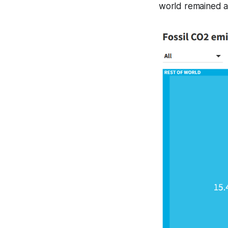
world remained a