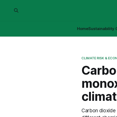
Home
Sustainability 
CLIMATE RISK & ECO
Carbo
monox
climat
Carbon dioxide 