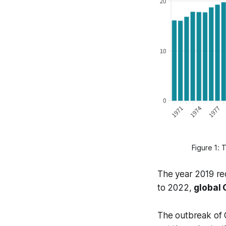
Figure 1: 
The year 2019 re
to 2022,
global
The outbreak of C