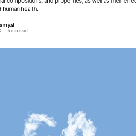
al compositions, and properties, as well as their effe
 human health.
antyal
3
—
5 min read