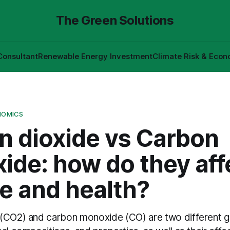
The Green Solutions
Consultant
Renewable Energy Investment
Climate Risk & Econ
NOMICS
n dioxide vs Carbon
ide: how do they aff
e and health?
(CO2) and carbon monoxide (CO) are two different g