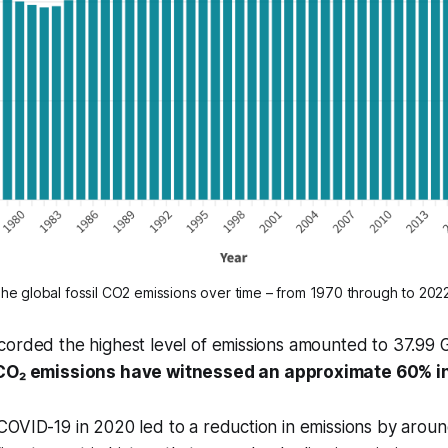
The global fossil CO2 emissions over time – from 1970 through to 2022
corded the highest level of emissions amounted to 37.99
 CO₂ emissions have witnessed an approximate 60% i
OVID-19 in 2020 led to a reduction in emissions by around