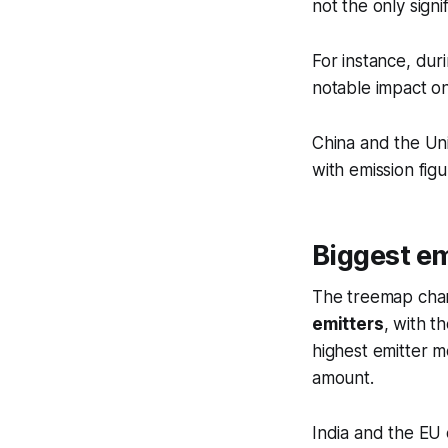
not the only signi
For instance, dur
notable impact o
China and the Un
with emission figu
Biggest em
The treemap char
emitters
, with t
highest emitter 
amount.
India and the EU